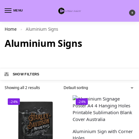
MENU
0
Home
Aluminium Signs
»
Aluminium Signs
SHOW FILTERS
Showing all 2 results
-24%
-24%
Aluminium Sign with Corner
Holes