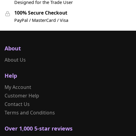
Designed for the Trade User
100% Secure Checkout
PayPal / MasterCard / Visa
About
About Us
Help
My Account
Customer Help
Contact Us
Terms and Conditions
Over 1,000 5-star reviews