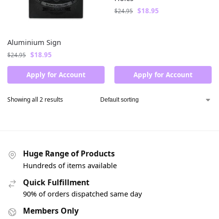
$
18.95
$
24.95
Aluminium Sign
$
18.95
$
24.95
Apply for Account
Apply for Account
Showing all 2 results
Huge Range of Products
Hundreds of items available
Quick Fulfillment
90% of orders dispatched same day
Members Only