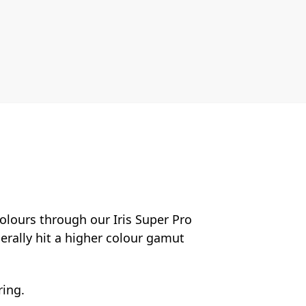
colours through our Iris Super Pro
nerally hit a higher colour gamut
ring.