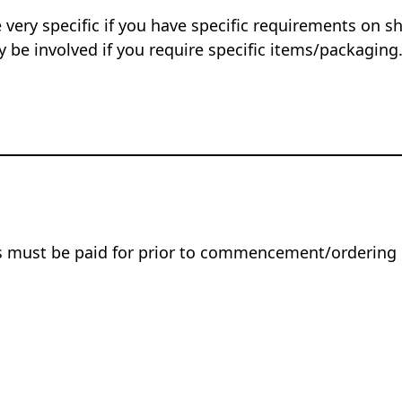
 very specific if you have specific requirements on s
 be involved if you require specific items/packaging
rs must be paid for prior to commencement/ordering 