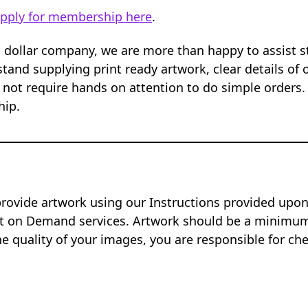
pply for membership here
.
n dollar company, we are more than happy to assist 
tand supplying print ready artwork, clear details of 
 not require hands on attention to do simple orders.
hip.
provide artwork using our Instructions provided up
nt on Demand services. Artwork should be a minimum 
e quality of your images, you are responsible for ch