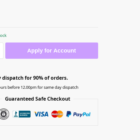
tock
Apply for Account
dispatch for 90% of orders.
urs before 12.00pm for same day dispatch
Guaranteed Safe Checkout