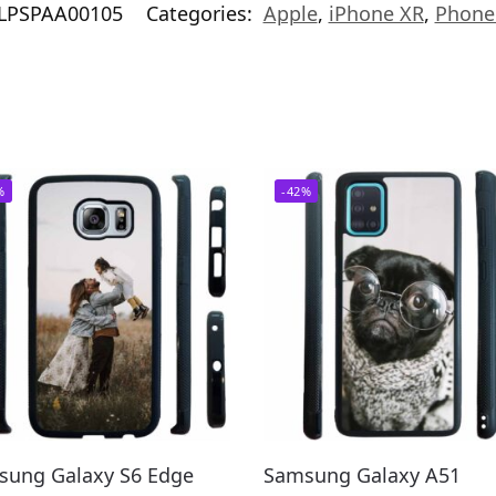
LPSPAA00105
Categories:
Apple
,
iPhone XR
,
Phone
%
-42%
sung Galaxy S6 Edge
Samsung Galaxy A51