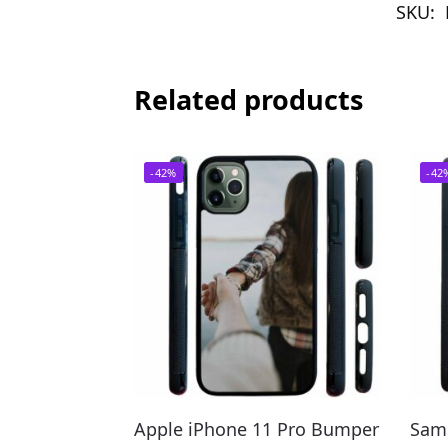
SKU:
Related products
-42%
-42
Apple iPhone 11 Pro Bumper
Sam