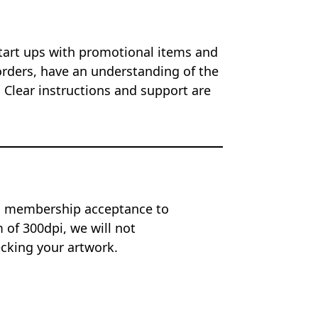
start ups with promotional items and
orders, have an understanding of the
 Clear instructions and support are
on membership acceptance to
of 300dpi, we will not
ecking your artwork.