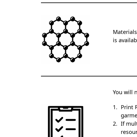
Materials
is availa
You will 
Print 
garme
If mul
resour