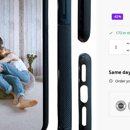
-42%
173 in s
Same day 
Order yo