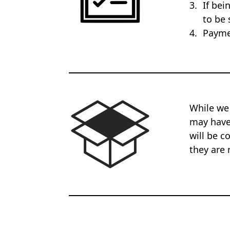
If bei
to be 
Payme
While we
may have 
will be c
they are 