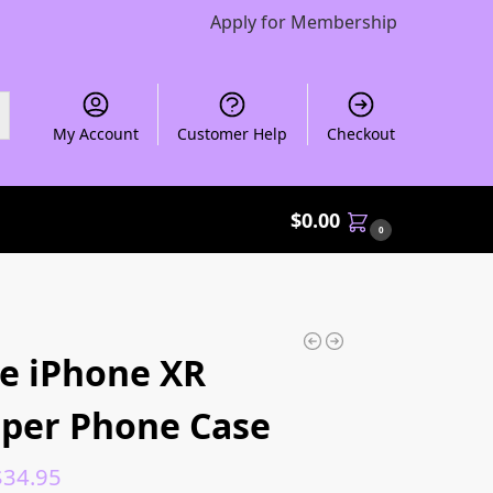
Apply for Membership
My Account
Customer Help
Checkout
$
0.00
0
e iPhone XR
per Phone Case
$
34.95