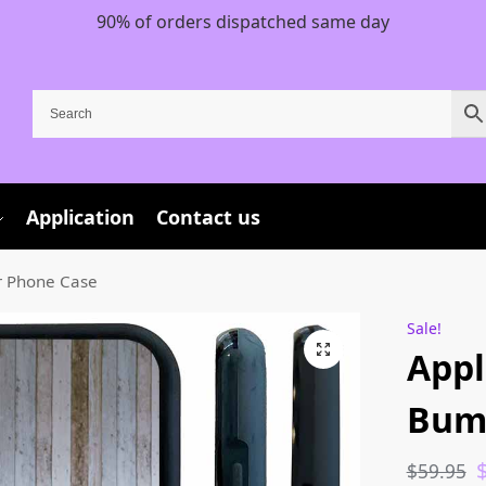
90% of orders dispatched same day
Application
Contact us
r Phone Case
Sale!
Appl
Bum
$
59.95