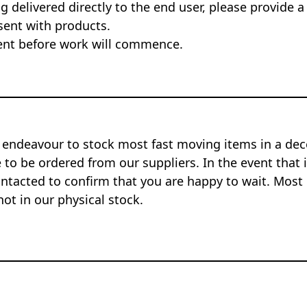
ng delivered directly to the end user, please provide a
sent with products.
nt before work will commence.
 endeavour to stock most fast moving items in a dec
to be ordered from our suppliers. In the event that i
ontacted to confirm that you are happy to wait. Most 
not in our physical stock.