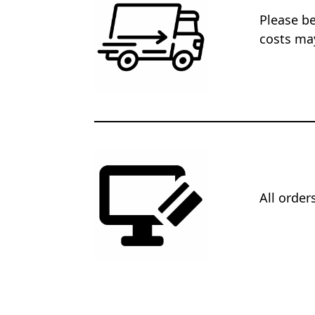
Please be
costs may
All orde