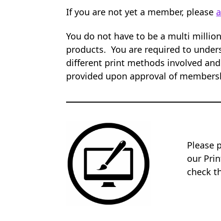
If you are not yet a member, please
a
You do not have to be a multi millio
products. You are required to unders
different print methods involved and
provided upon approval of members
Please 
our Pri
check th