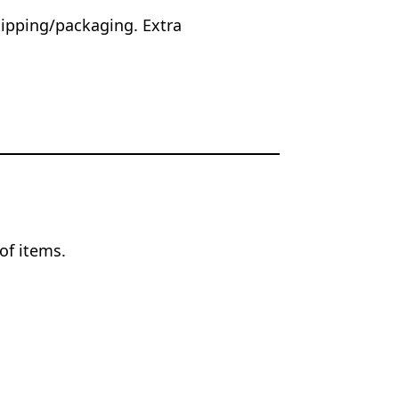
hipping/packaging. Extra
.
of items.