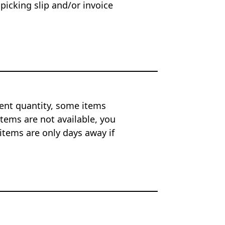
 picking slip and/or invoice
ent quantity, some items
tems are not available, you
items are only days away if