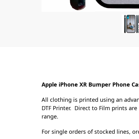
Apple iPhone XR Bumper Phone Ca
All clothing is printed using an adva
DTF Printer. Direct to Film prints ar
range.
For single orders of stocked lines, 