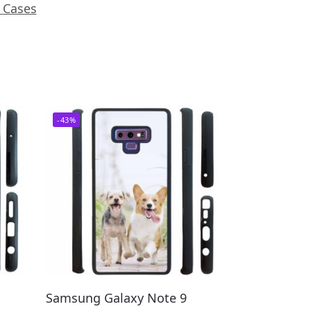
 Cases
-43%
Samsung Galaxy Note 9