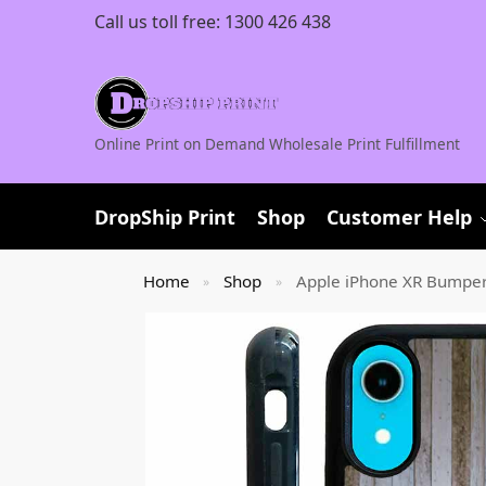
Call us toll free:
1300 426 438
Online Print on Demand Wholesale Print Fulfillment
DropShip Print
Shop
Customer Help
Home
Shop
Apple iPhone XR Bumpe
»
»