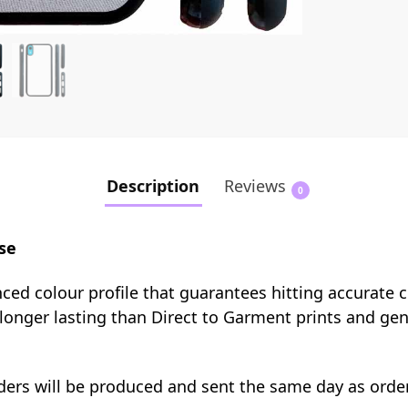
Description
Reviews
0
se
nced colour profile that guarantees hitting accurate 
e longer lasting than Direct to Garment prints and ge
orders will be produced and sent the same day as orde