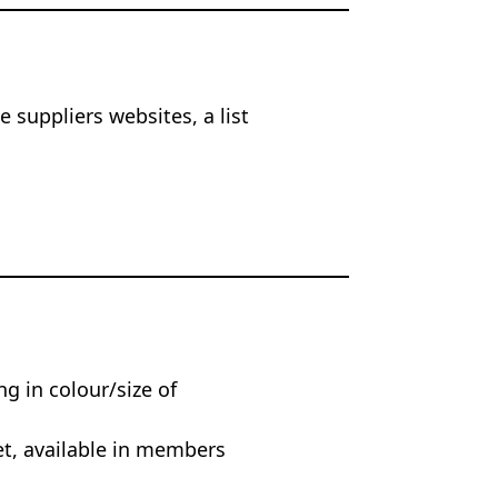
 suppliers websites, a list
ng in colour/size of
et, available in members