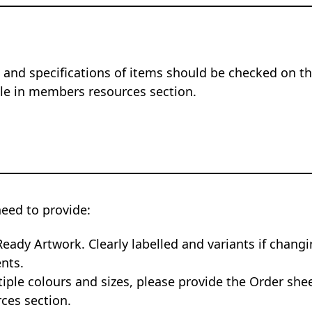
 and specifications of items should be checked on the
ble in members resources section.
need to provide:
Ready Artwork. Clearly labelled and variants if changi
nts.
tiple colours and sizes, please provide the Order she
ces section.