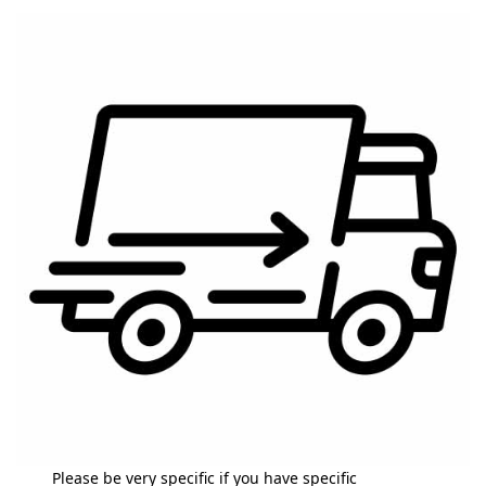
Please be very specific if you have specific