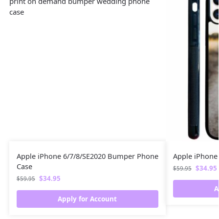
Apple iPhone 6/7/8/SE2020 Bumper Phone
Apple iPhone
Case
$
34.95
$
59.95
$
34.95
$
59.95
A
Apply for Account