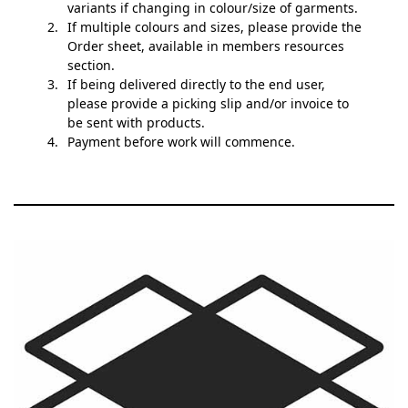
variants if changing in colour/size of garments.
If multiple colours and sizes, please provide the
Order sheet, available in members resources
section.
If being delivered directly to the end user,
please provide a picking slip and/or invoice to
be sent with products.
Payment before work will commence.