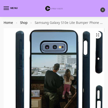
MENU
0
Home
Shop
Samsung Galaxy S10e Lite Bumper Phone Case
»
»