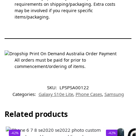
requirements on shipping/packaging. Extra costs
may be involved if you require specific
items/packaging.
All orders must be paid for prior to
commencement/ordering of items.
SKU:
LPSPSA00122
Categories:
Galaxy S10e Lite
,
Phone Cases
,
Samsung
Related products
-42%
-42%