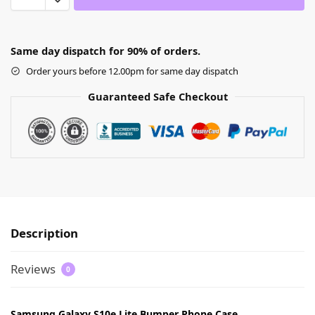
Same day dispatch for 90% of orders.
Order yours before 12.00pm for same day dispatch
Guaranteed Safe Checkout
Description
Reviews
0
Samsung Galaxy S10e Lite Bumper Phone Case