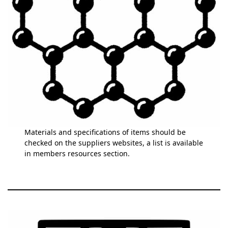
Materials and specifications of items should be
checked on the suppliers websites, a list is available
in members resources section.