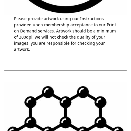
Please provide artwork using our Instructions
provided upon membership acceptance to our Print
on Demand services. Artwork should be a minimum
of 300dpi, we will not check the quality of your
images, you are responsible for checking your
artwork.