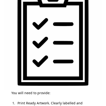
You will need to provide:
Print Ready Artwork. Clearly labelled and