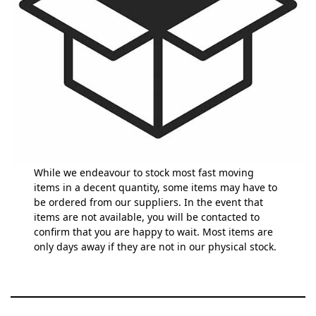
While we endeavour to stock most fast moving
items in a decent quantity, some items may have to
be ordered from our suppliers. In the event that
items are not available, you will be contacted to
confirm that you are happy to wait. Most items are
only days away if they are not in our physical stock.