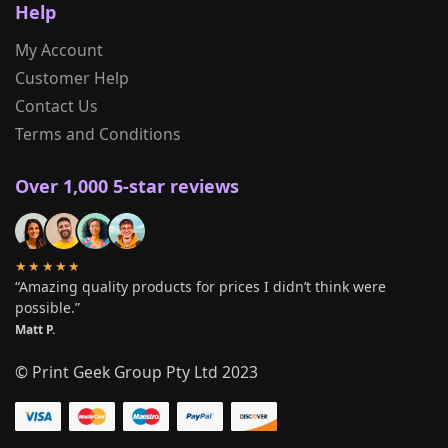
Help
My Account
Customer Help
Contact Us
Terms and Conditions
Over 1,000 5-star reviews
★★★★★
“Amazing quality products for prices I didn’t think were
possible.”
Matt P.
© Print Geek Group Pty Ltd 2023