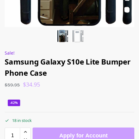
Sale!
Samsung Galaxy S10e Lite Bumper
Phone Case
$
34.95
$
59.95
-42%
18 in stock
Apply for Account