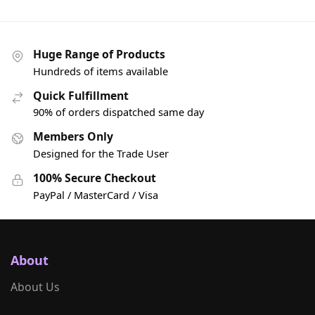
Huge Range of Products
Hundreds of items available
Quick Fulfillment
90% of orders dispatched same day
Members Only
Designed for the Trade User
100% Secure Checkout
PayPal / MasterCard / Visa
About
About Us