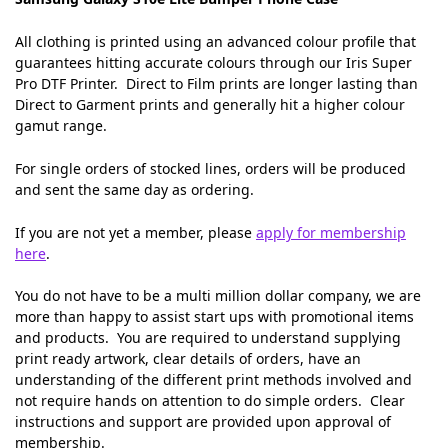
All clothing is printed using an advanced colour profile that
guarantees hitting accurate colours through our Iris Super
Pro DTF Printer. Direct to Film prints are longer lasting than
Direct to Garment prints and generally hit a higher colour
gamut range.
For single orders of stocked lines, orders will be produced
and sent the same day as ordering.
If you are not yet a member, please
apply for membership
here
.
You do not have to be a multi million dollar company, we are
more than happy to assist start ups with promotional items
and products. You are required to understand supplying
print ready artwork, clear details of orders, have an
understanding of the different print methods involved and
not require hands on attention to do simple orders. Clear
instructions and support are provided upon approval of
membership.