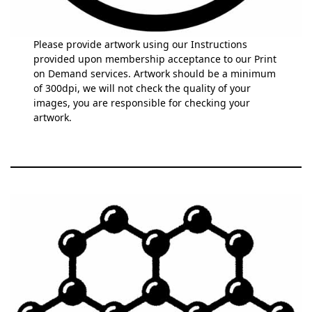
Please provide artwork using our Instructions
provided upon membership acceptance to our Print
on Demand services. Artwork should be a minimum
of 300dpi, we will not check the quality of your
images, you are responsible for checking your
artwork.