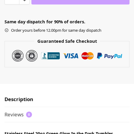
Same day dispatch for 90% of orders.
Order yours before 12.00pm for same day dispatch
Guaranteed Safe Checkout
Description
Reviews
0
Stainless Steel 20oz Green Glow In the Dark Tumbler