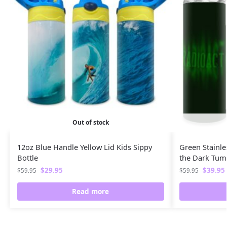
Out of stock
12oz Blue Handle Yellow Lid Kids Sippy
Green Stainle
Bottle
the Dark Tum
$
29.95
$
39.95
$
59.95
$
59.95
Read more