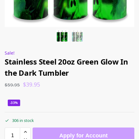
Sale!
Stainless Steel 20oz Green Glow In
the Dark Tumbler
$
39.95
$
59.95
-33%
306 in stock
Apply for Account