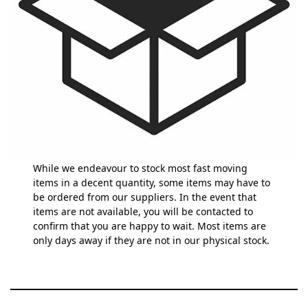
While we endeavour to stock most fast moving
items in a decent quantity, some items may have to
be ordered from our suppliers. In the event that
items are not available, you will be contacted to
confirm that you are happy to wait. Most items are
only days away if they are not in our physical stock.