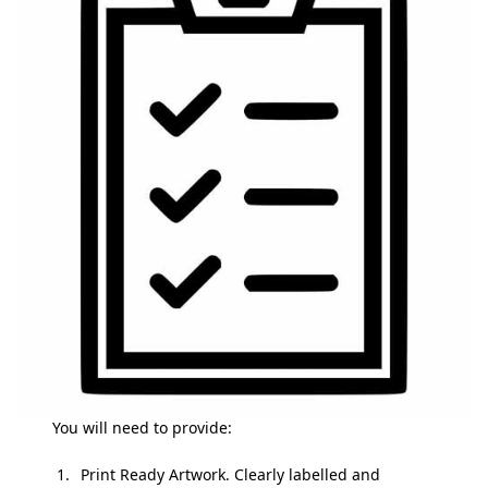
You will need to provide:
Print Ready Artwork. Clearly labelled and