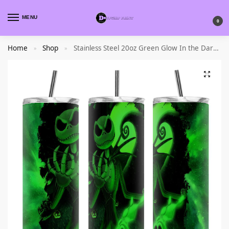
MENU
0
Home
Shop
Stainless Steel 20oz Green Glow In the Dark Tumbler
»
»