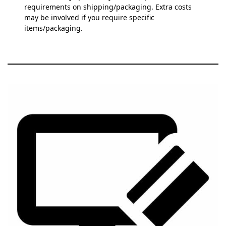
requirements on shipping/packaging. Extra costs
may be involved if you require specific
items/packaging.