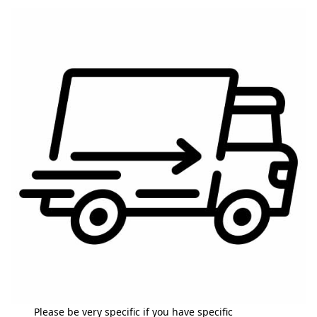
Please be very specific if you have specific