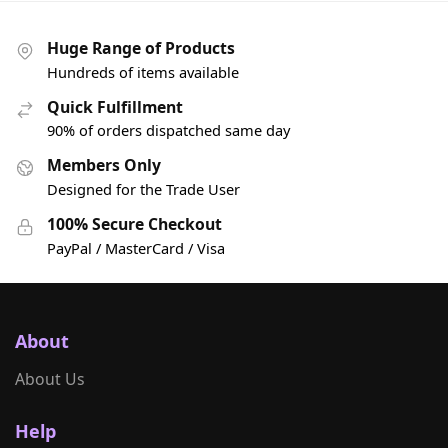
Huge Range of Products
Hundreds of items available
Quick Fulfillment
90% of orders dispatched same day
Members Only
Designed for the Trade User
100% Secure Checkout
PayPal / MasterCard / Visa
About
About Us
Help