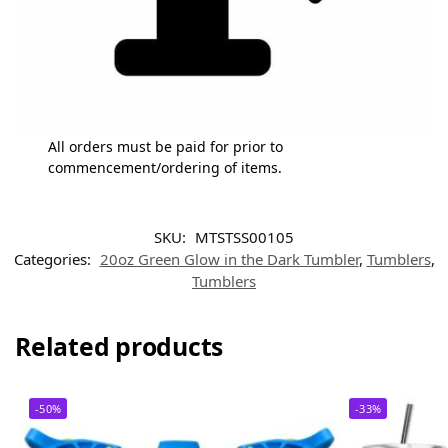
All orders must be paid for prior to
commencement/ordering of items.
SKU:
MTSTSS00105
Categories:
20oz Green Glow in the Dark Tumbler
,
Tumblers
,
Tumblers
Related products
-50%
-33%