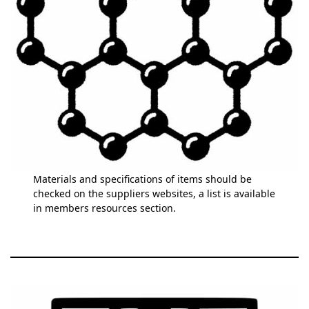
Materials and specifications of items should be
checked on the suppliers websites, a list is available
in members resources section.