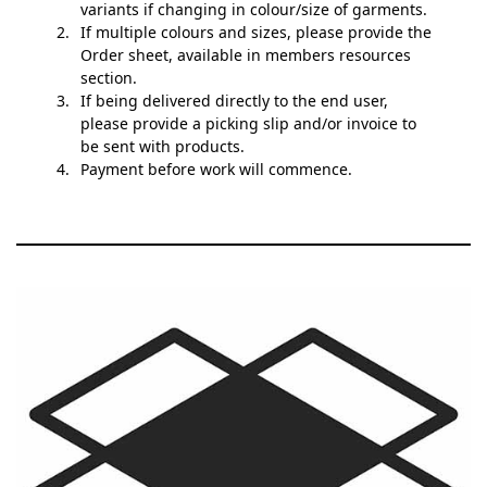
variants if changing in colour/size of garments.
If multiple colours and sizes, please provide the
Order sheet, available in members resources
section.
If being delivered directly to the end user,
please provide a picking slip and/or invoice to
be sent with products.
Payment before work will commence.