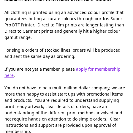
All clothing is printed using an advanced colour profile that
guarantees hitting accurate colours through our Iris Super
Pro DTF Printer. Direct to Film prints are longer lasting than
Direct to Garment prints and generally hit a higher colour
gamut range.
For single orders of stocked lines, orders will be produced
and sent the same day as ordering.
If you are not yet a member, please
apply for membership
here
.
You do not have to be a multi million dollar company, we are
more than happy to assist start ups with promotional items
and products. You are required to understand supplying
print ready artwork, clear details of orders, have an
understanding of the different print methods involved and
not require hands on attention to do simple orders. Clear
instructions and support are provided upon approval of
membership.