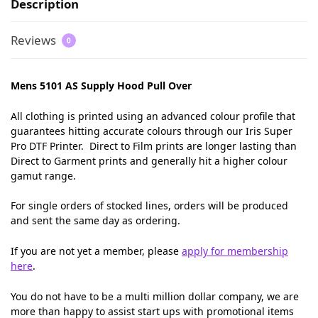
Description
Reviews
0
Mens 5101 AS Supply Hood Pull Over
All clothing is printed using an advanced colour profile that
guarantees hitting accurate colours through our Iris Super
Pro DTF Printer. Direct to Film prints are longer lasting than
Direct to Garment prints and generally hit a higher colour
gamut range.
For single orders of stocked lines, orders will be produced
and sent the same day as ordering.
If you are not yet a member, please
apply for membership
here
.
You do not have to be a multi million dollar company, we are
more than happy to assist start ups with promotional items