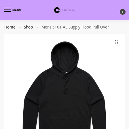
MENU
0
Home
Shop
Mens 5101 AS Supply Hood Pull Over
»
»