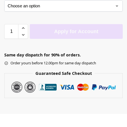
Apply for Account
Same day dispatch for 90% of orders.
Order yours before 12.00pm for same day dispatch
Guaranteed Safe Checkout