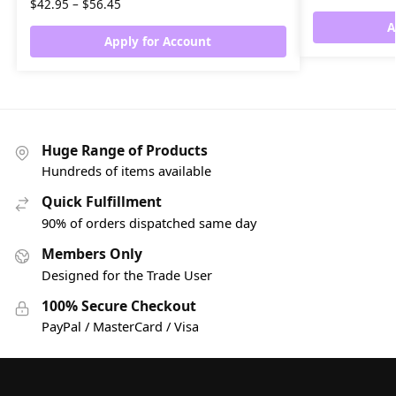
$
42.95
–
$
56.45
A
Apply for Account
Huge Range of Products
Hundreds of items available
Quick Fulfillment
90% of orders dispatched same day
Members Only
Designed for the Trade User
100% Secure Checkout
PayPal / MasterCard / Visa