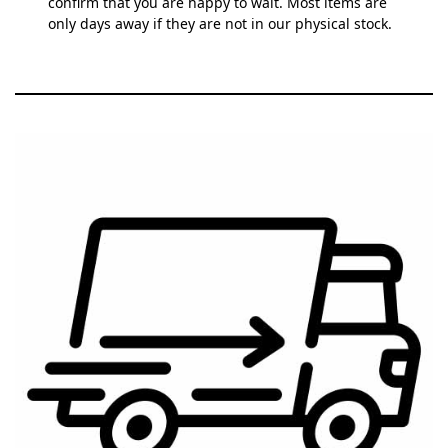
confirm that you are happy to wait. Most items are
only days away if they are not in our physical stock.