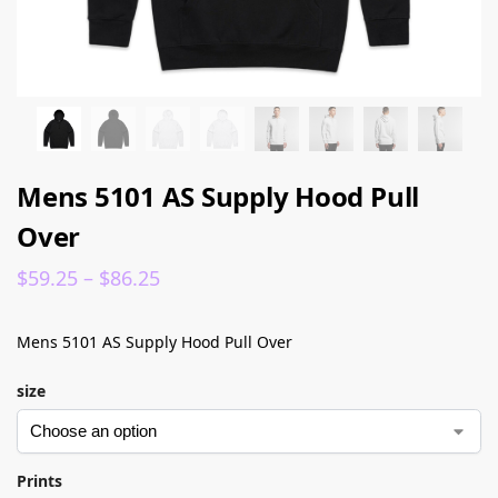
Mens 5101 AS Supply Hood Pull
Over
$
59.25
–
$
86.25
Mens 5101 AS Supply Hood Pull Over
size
Prints