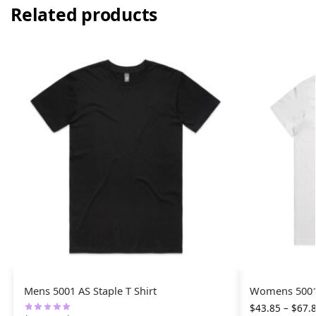
Related products
Mens 5001 AS Staple T Shirt
Womens 5001 
$
43.85
–
$
67.