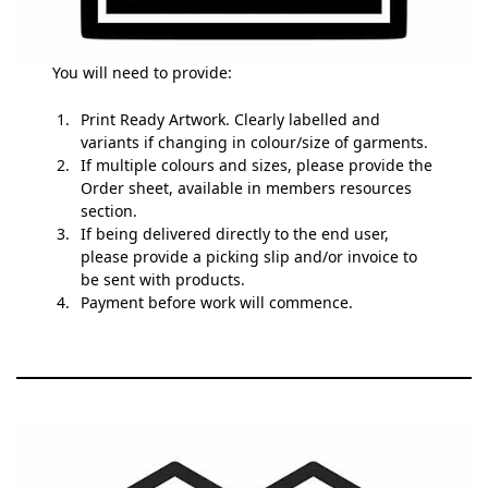
You will need to provide:
Print Ready Artwork. Clearly labelled and
variants if changing in colour/size of garments.
If multiple colours and sizes, please provide the
Order sheet, available in members resources
section.
If being delivered directly to the end user,
please provide a picking slip and/or invoice to
be sent with products.
Payment before work will commence.