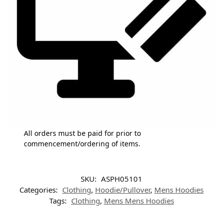
All orders must be paid for prior to
commencement/ordering of items.
SKU:
ASPH05101
Categories:
Clothing
,
Hoodie/Pullover
,
Mens Hoodies
Tags:
Clothing
,
Mens Mens Hoodies