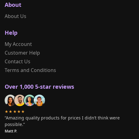
About
About Us
Help
My Account
Customer Help
Contact Us
Terms and Conditions
Over 1,000 5-star reviews
★★★★★
“Amazing quality products for prices I didn’t think were
possible.”
Matt P.