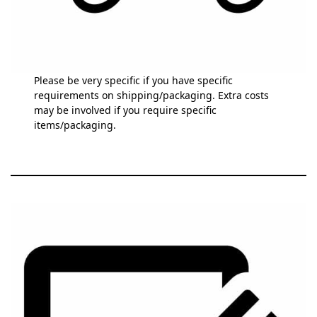
Please be very specific if you have specific
requirements on shipping/packaging. Extra costs
may be involved if you require specific
items/packaging.