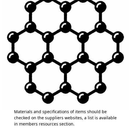
Materials and specifications of items should be
checked on the suppliers websites, a list is available
in members resources section.