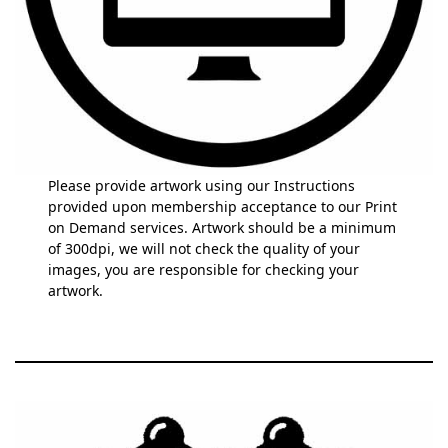
Please provide artwork using our Instructions
provided upon membership acceptance to our Print
on Demand services. Artwork should be a minimum
of 300dpi, we will not check the quality of your
images, you are responsible for checking your
artwork.