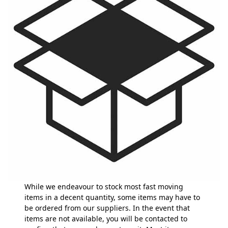
While we endeavour to stock most fast moving
items in a decent quantity, some items may have to
be ordered from our suppliers. In the event that
items are not available, you will be contacted to