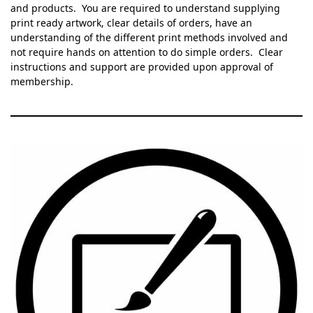
and products. You are required to understand supplying
print ready artwork, clear details of orders, have an
understanding of the different print methods involved and
not require hands on attention to do simple orders. Clear
instructions and support are provided upon approval of
membership.