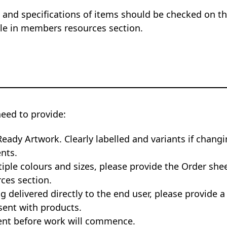
 and specifications of items should be checked on the
ble in members resources section.
need to provide:
Ready Artwork. Clearly labelled and variants if changi
nts.
tiple colours and sizes, please provide the Order she
ces section.
ng delivered directly to the end user, please provide a
sent with products.
nt before work will commence.