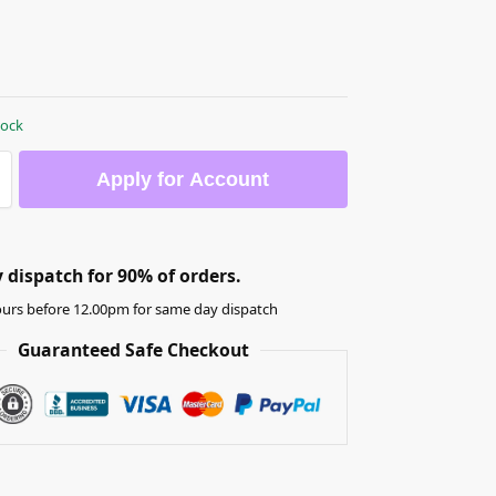
tock
Apply for Account
dispatch for 90% of orders.
urs before 12.00pm for same day dispatch
Guaranteed Safe Checkout