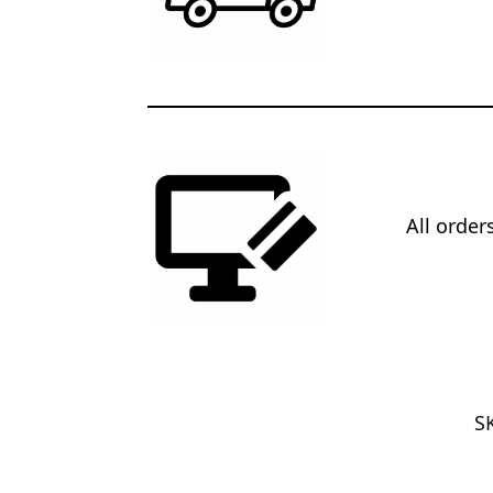
All orde
S