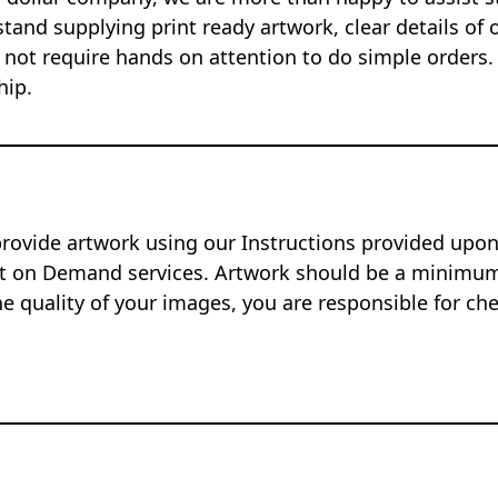
tand supplying print ready artwork, clear details of 
 not require hands on attention to do simple orders.
hip.
provide artwork using our Instructions provided up
nt on Demand services. Artwork should be a minimum 
e quality of your images, you are responsible for ch