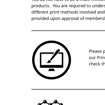
products. You are required to unders
different print methods involved and
provided upon approval of members
Please 
our Pri
check th