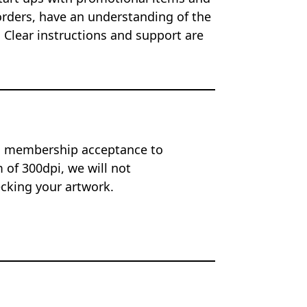
orders, have an understanding of the
 Clear instructions and support are
on membership acceptance to
of 300dpi, we will not
ecking your artwork.