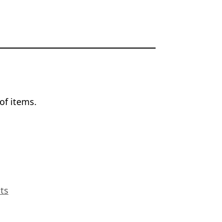
of items.
ts