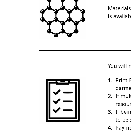
Materials
is availa
You will 
Print 
garme
If mul
resour
If bei
to be 
Payme