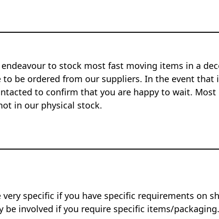
 endeavour to stock most fast moving items in a dec
to be ordered from our suppliers. In the event that i
ontacted to confirm that you are happy to wait. Most 
not in our physical stock.
 very specific if you have specific requirements on s
 be involved if you require specific items/packaging