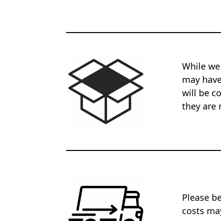
While we
may have 
will be c
they are 
Please be
costs may