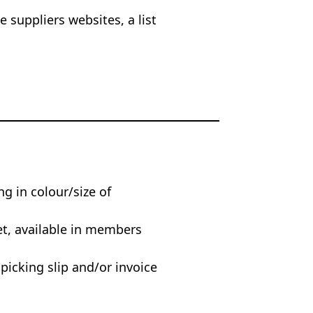
 suppliers websites, a list
ng in colour/size of
et, available in members
 picking slip and/or invoice