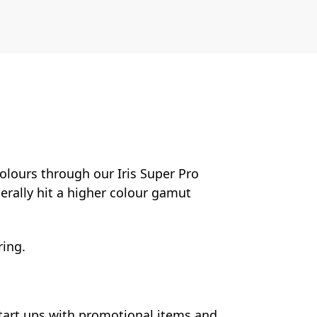
colours through our Iris Super Pro
nerally hit a higher colour gamut
ring.
start ups with promotional items and