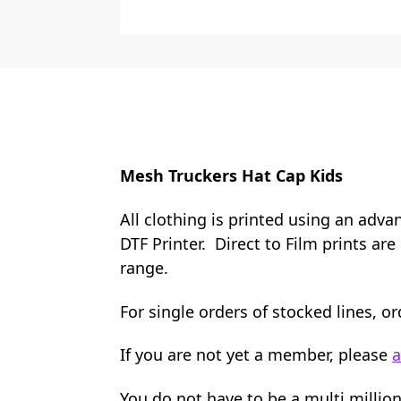
Mesh Truckers Hat Cap Kids
All clothing is printed using an adva
DTF Printer. Direct to Film prints ar
range.
For single orders of stocked lines, 
If you are not yet a member, please
a
You do not have to be a multi millio