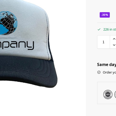
-30%
226 in s
Same day 
Order yo