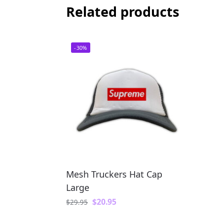
Related products
-30%
Mesh Truckers Hat Cap
Large
$
20.95
$
29.95