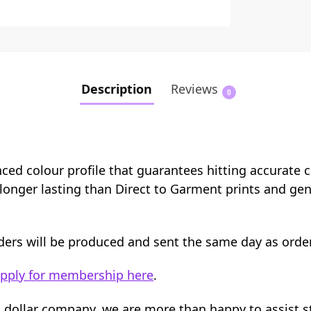
Description
Reviews
0
nced colour profile that guarantees hitting accurate 
e longer lasting than Direct to Garment prints and ge
orders will be produced and sent the same day as orde
pply for membership here
.
n dollar company, we are more than happy to assist 