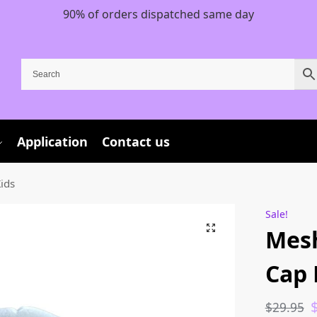
90% of orders dispatched same day
Application
Contact us
ids
Sale!
Mesh
Cap 
$
29.95