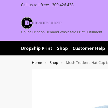
Call us toll free:
1300 426 438
Online Print on Demand Wholesale Print Fulfillment
DropShip Print
Shop
Customer Help
Home
Shop
Mesh Truckers Hat Cap K
»
»