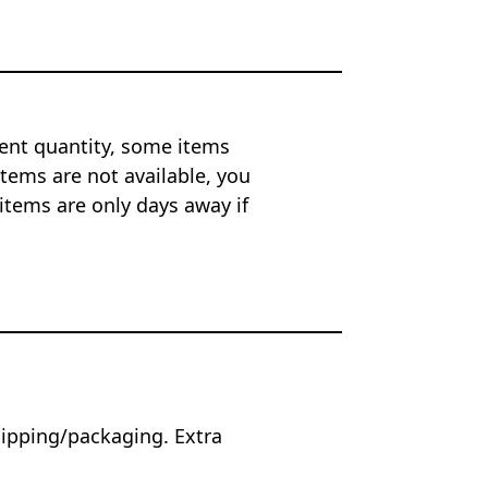
ent quantity, some items
tems are not available, you
items are only days away if
hipping/packaging. Extra
.