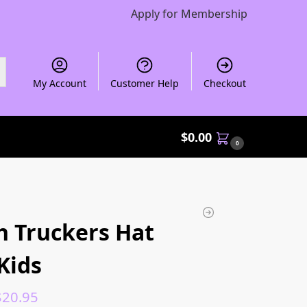
Apply for Membership
My Account
Customer Help
Checkout
$
0.00
0
 Truckers Hat
Kids
$
20.95