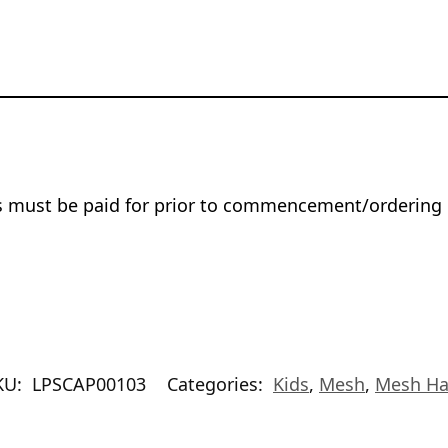
rs must be paid for prior to commencement/ordering 
KU:
LPSCAP00103
Categories:
Kids
,
Mesh
,
Mesh Ha