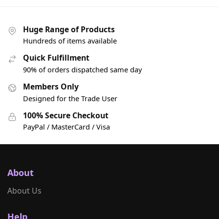
Huge Range of Products
Hundreds of items available
Quick Fulfillment
90% of orders dispatched same day
Members Only
Designed for the Trade User
100% Secure Checkout
PayPal / MasterCard / Visa
About
About Us
Help