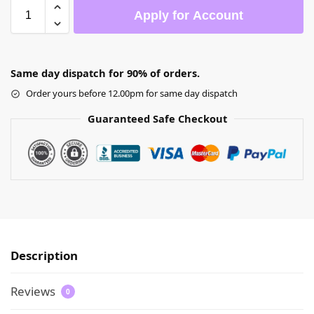
Apply for Account
Same day dispatch for 90% of orders.
Order yours before 12.00pm for same day dispatch
Guaranteed Safe Checkout
Description
Reviews
0