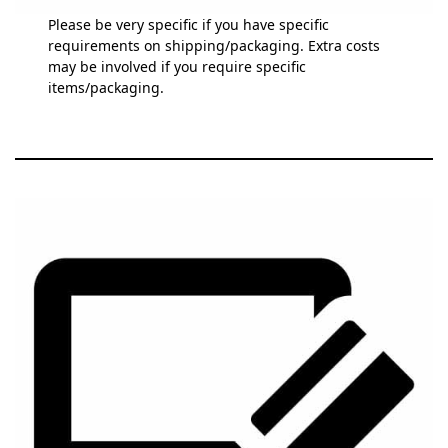
Please be very specific if you have specific
requirements on shipping/packaging. Extra costs
may be involved if you require specific
items/packaging.