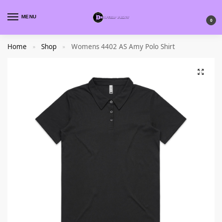
MENU
0
Home
Shop
Womens 4402 AS Amy Polo Shirt
»
»