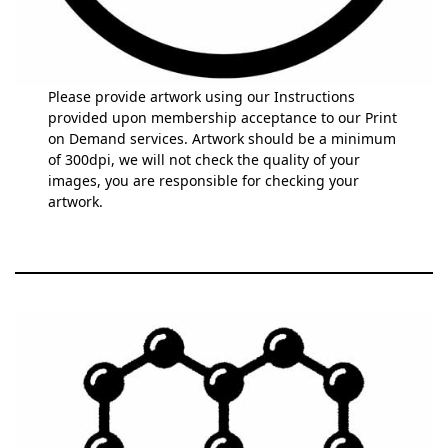
Please provide artwork using our Instructions
provided upon membership acceptance to our Print
on Demand services. Artwork should be a minimum
of 300dpi, we will not check the quality of your
images, you are responsible for checking your
artwork.