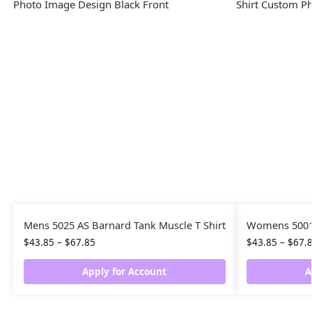
Mens 5025 AS Barnard Tank Muscle T Shirt
Womens 5001 
$
43.85
–
$
67.85
$
43.85
–
$
67.
Apply for Account
A