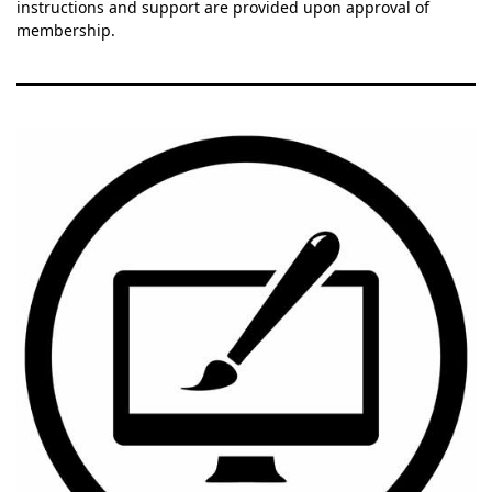
instructions and support are provided upon approval of
membership.