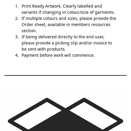
Print Ready Artwork. Clearly labelled and
variants if changing in colour/size of garments.
If multiple colours and sizes, please provide the
Order sheet, available in members resources
section.
If being delivered directly to the end user,
please provide a picking slip and/or invoice to
be sent with products.
Payment before work will commence.