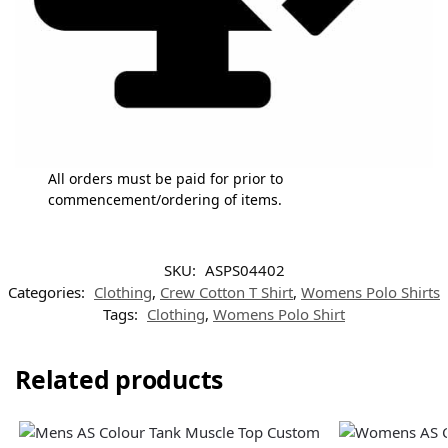
All orders must be paid for prior to
commencement/ordering of items.
SKU:
ASPS04402
Categories:
Clothing
,
Crew Cotton T Shirt
,
Womens Polo Shirts
Tags:
Clothing
,
Womens Polo Shirt
Related products