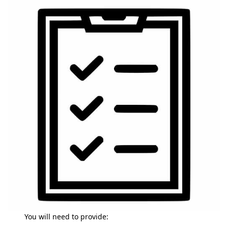
You will need to provide: