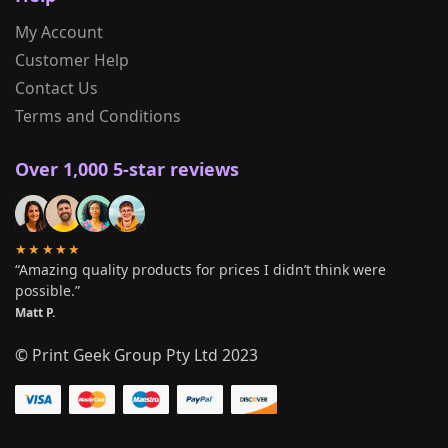
My Account
Customer Help
Contact Us
Terms and Conditions
Over 1,000 5-star reviews
★★★★★
“Amazing quality products for prices I didn’t think were
possible.”
Matt P.
© Print Geek Group Pty Ltd 2023