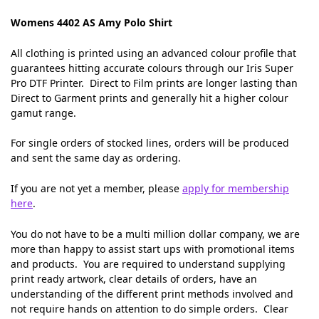
Womens 4402 AS Amy Polo Shirt
All clothing is printed using an advanced colour profile that
guarantees hitting accurate colours through our Iris Super
Pro DTF Printer. Direct to Film prints are longer lasting than
Direct to Garment prints and generally hit a higher colour
gamut range.
For single orders of stocked lines, orders will be produced
and sent the same day as ordering.
If you are not yet a member, please
apply for membership
here
.
You do not have to be a multi million dollar company, we are
more than happy to assist start ups with promotional items
and products. You are required to understand supplying
print ready artwork, clear details of orders, have an
understanding of the different print methods involved and
not require hands on attention to do simple orders. Clear