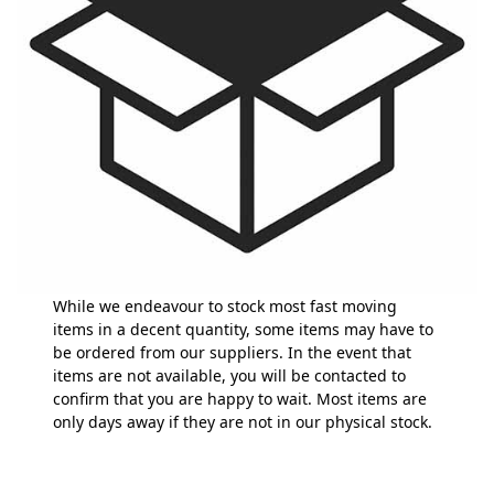
While we endeavour to stock most fast moving
items in a decent quantity, some items may have to
be ordered from our suppliers. In the event that
items are not available, you will be contacted to
confirm that you are happy to wait. Most items are
only days away if they are not in our physical stock.