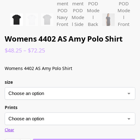
Womens 4402 AS Amy Polo Shirt
$
48.25
–
$
72.25
Womens 4402 AS Amy Polo Shirt
size
Prints
Clear