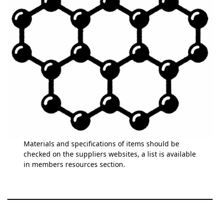
Materials and specifications of items should be
checked on the suppliers websites, a list is available
in members resources section.