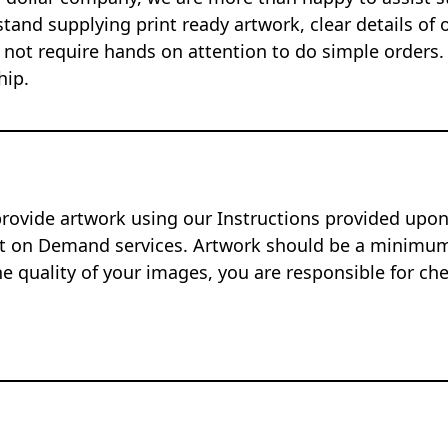
tand supplying print ready artwork, clear details of 
 not require hands on attention to do simple orders.
hip.
provide artwork using our Instructions provided up
nt on Demand services. Artwork should be a minimum 
e quality of your images, you are responsible for ch