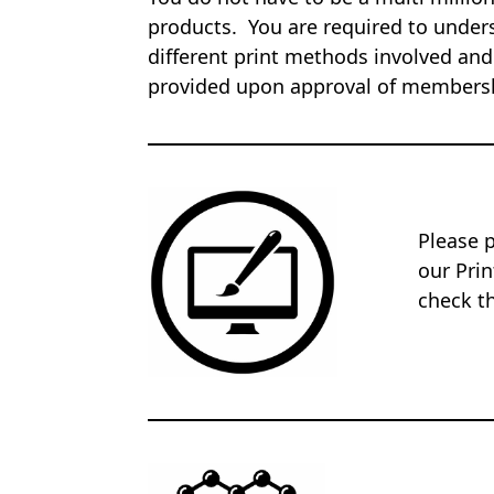
products. You are required to unders
different print methods involved and
provided upon approval of members
Please 
our Pri
check th