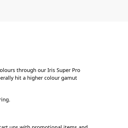
colours through our Iris Super Pro
nerally hit a higher colour gamut
ring.
start ups with promotional items and