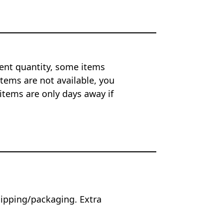
ent quantity, some items
tems are not available, you
items are only days away if
hipping/packaging. Extra
.