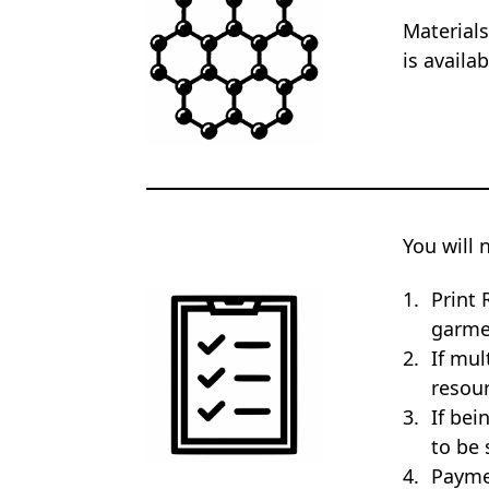
Materials
is availa
You will 
Print 
garme
If mul
resour
If bei
to be 
Payme