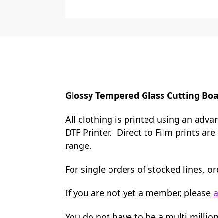
Glossy Tempered Glass Cutting Boa
All clothing is printed using an adva
DTF Printer. Direct to Film prints ar
range.
For single orders of stocked lines, 
If you are not yet a member, please
a
You do not have to be a multi millio