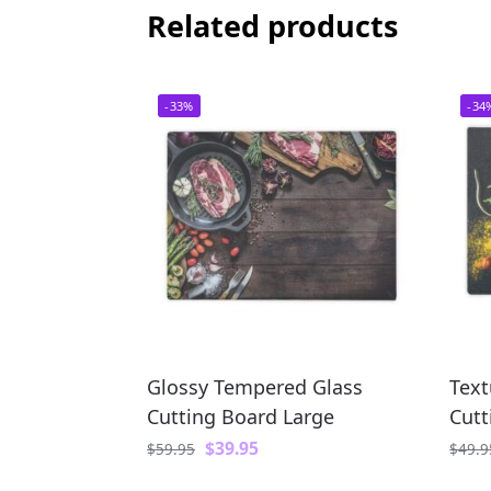
Related products
-33%
-34
Glossy Tempered Glass
Text
Cutting Board Large
Cutt
$
39.95
$
59.95
$
49.9