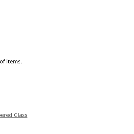
of items.
ered Glass