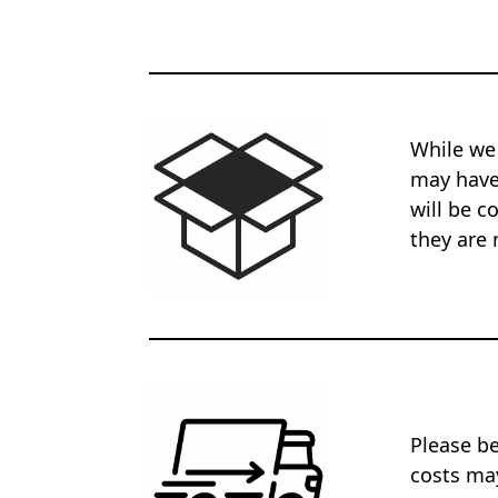
While we
may have 
will be c
they are 
Please be
costs may