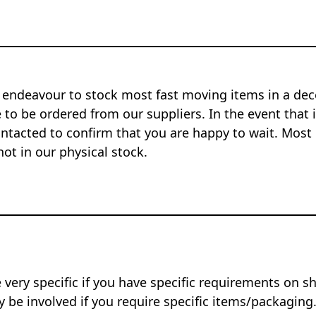
 endeavour to stock most fast moving items in a dec
to be ordered from our suppliers. In the event that i
ontacted to confirm that you are happy to wait. Most 
not in our physical stock.
 very specific if you have specific requirements on s
 be involved if you require specific items/packaging