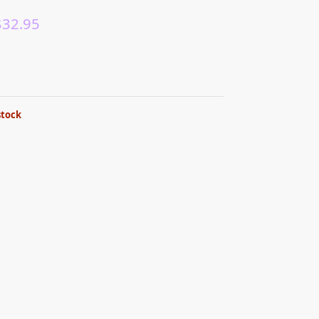
$
32.95
stock