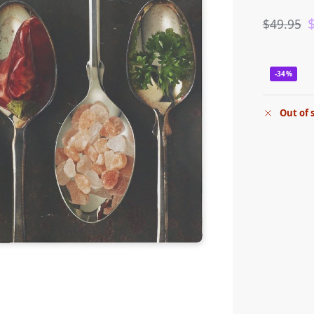
$
49.95
-34%
Out of 