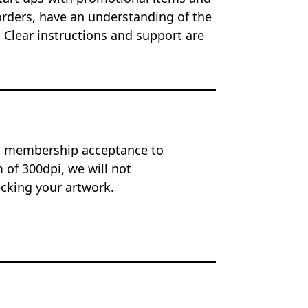
orders, have an understanding of the
 Clear instructions and support are
on membership acceptance to
of 300dpi, we will not
ecking your artwork.