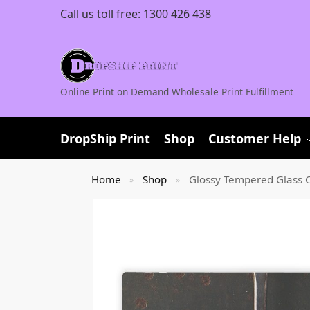
Call us toll free:
1300 426 438
Online Print on Demand Wholesale Print Fulfillment
DropShip Print
Shop
Customer Help
Home
Shop
Glossy Tempered Glass C
»
»