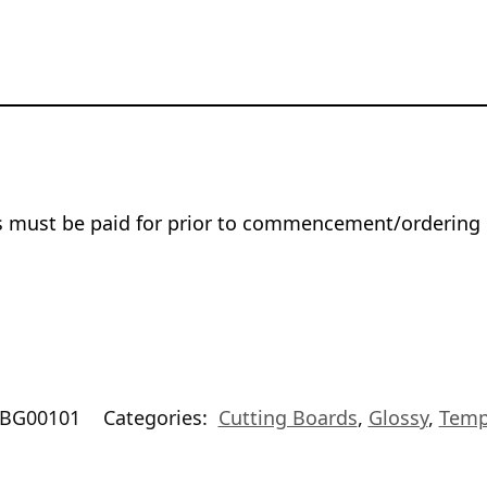
rs must be paid for prior to commencement/ordering 
BG00101
Categories:
Cutting Boards
,
Glossy
,
Temp