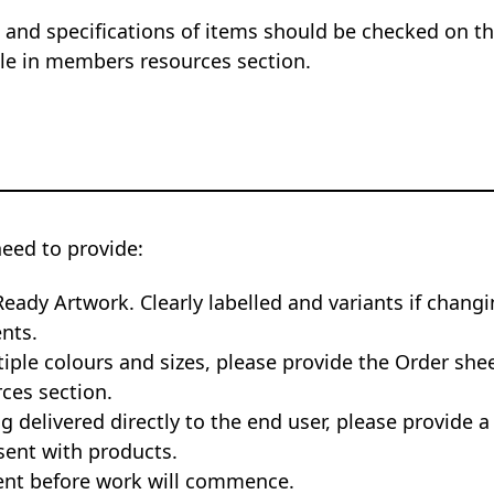
 and specifications of items should be checked on the
ble in members resources section.
need to provide:
Ready Artwork. Clearly labelled and variants if changi
nts.
tiple colours and sizes, please provide the Order she
ces section.
ng delivered directly to the end user, please provide a
sent with products.
nt before work will commence.