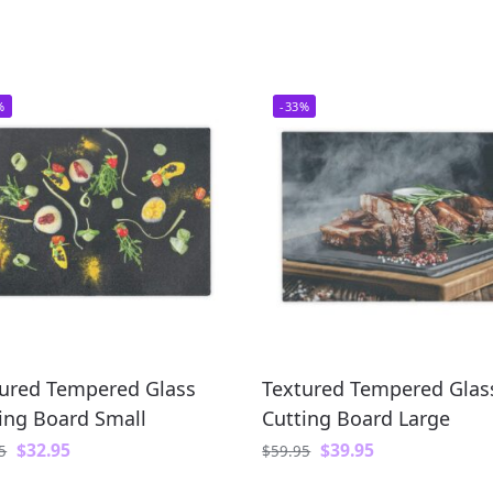
%
-33%
ured Tempered Glass
Textured Tempered Glas
ing Board Small
Cutting Board Large
$
32.95
$
39.95
5
$
59.95