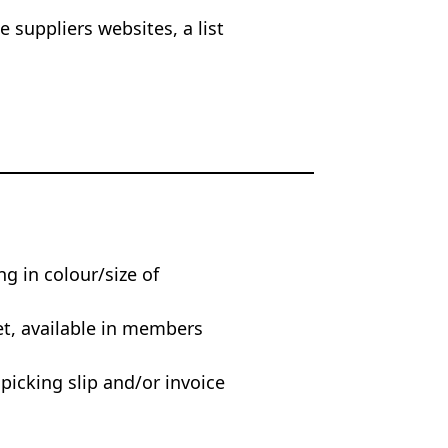
 suppliers websites, a list
ng in colour/size of
et, available in members
 picking slip and/or invoice