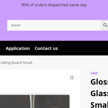
90% of orders dispatched same day
Application
Contact us
utting Board Small
Sale!
Glos
Glas
Smal