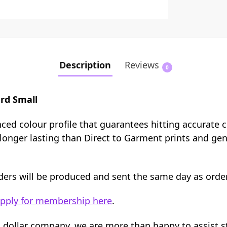
Description
Reviews
0
rd Small
nced colour profile that guarantees hitting accurate 
e longer lasting than Direct to Garment prints and ge
orders will be produced and sent the same day as orde
pply for membership here
.
n dollar company, we are more than happy to assist 