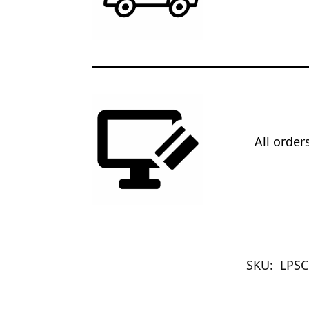
All orde
SKU:
LPSC