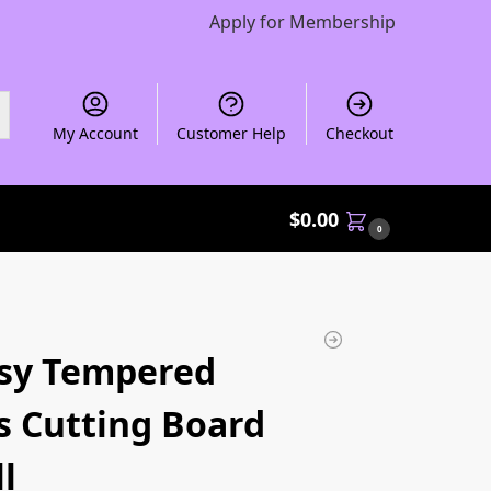
Apply for Membership
My Account
Customer Help
Checkout
$
0.00
0
sy Tempered
s Cutting Board
l