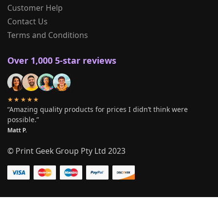
Customer Help
Contact Us
Terms and Conditions
Over 1,000 5-star reviews
★★★★★
“Amazing quality products for prices I didn’t think were
possible.”
Matt P.
© Print Geek Group Pty Ltd 2023