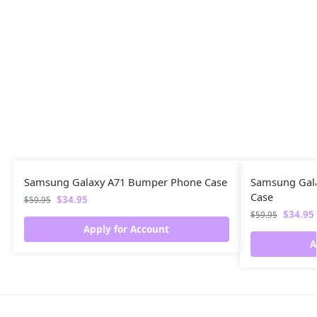
Samsung Galaxy A71 Bumper Phone Case
Samsung Gal
Case
$
34.95
$
59.95
$
34.95
$
59.95
Apply for Account
A