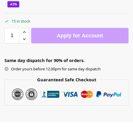
-42%
15 in stock
Apply for Account
Same day dispatch for 90% of orders.
Order yours before 12.00pm for same day dispatch
Guaranteed Safe Checkout