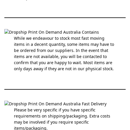
While we endeavour to stock most fast moving
items in a decent quantity, some items may have to
be ordered from our suppliers. In the event that
items are not available, you will be contacted to
confirm that you are happy to wait. Most items are
only days away if they are not in our physical stock.
Please be very specific if you have specific
requirements on shipping/packaging. Extra costs
may be involved if you require specific
items/packaging.