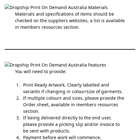
Materials and specifications of items should be
checked on the suppliers websites, a list is available
in members resources section.
You will need to provide:
Print Ready Artwork. Clearly labelled and
variants if changing in colour/size of garments.
If multiple colours and sizes, please provide the
Order sheet, available in members resources
section.
If being delivered directly to the end user,
please provide a picking slip and/or invoice to
be sent with products.
Payment before work will commence.