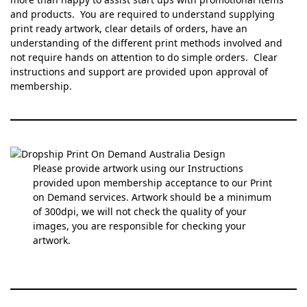
and products. You are required to understand supplying
print ready artwork, clear details of orders, have an
understanding of the different print methods involved and
not require hands on attention to do simple orders. Clear
instructions and support are provided upon approval of
membership.
Please provide artwork using our Instructions
provided upon membership acceptance to our Print
on Demand services. Artwork should be a minimum
of 300dpi, we will not check the quality of your
images, you are responsible for checking your
artwork.