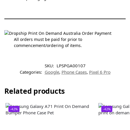
All orders must be paid for prior to
commencement/ordering of items.
SKU:
LPSPGA00107
Categories:
Google
,
Phone Cases
,
Pixel 6 Pro
Related products
-42%
-42%