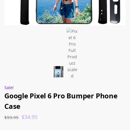
Sale!
Google Pixel 6 Pro Bumper Phone
Case
$
34.95
$
59.95