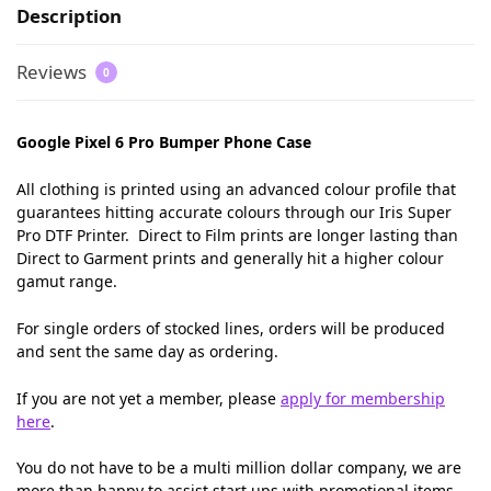
Description
Reviews
0
Google Pixel 6 Pro Bumper Phone Case
All clothing is printed using an advanced colour profile that
guarantees hitting accurate colours through our Iris Super
Pro DTF Printer. Direct to Film prints are longer lasting than
Direct to Garment prints and generally hit a higher colour
gamut range.
For single orders of stocked lines, orders will be produced
and sent the same day as ordering.
If you are not yet a member, please
apply for membership
here
.
You do not have to be a multi million dollar company, we are
more than happy to assist start ups with promotional items