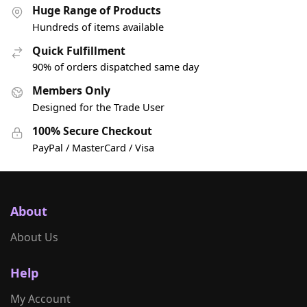
Huge Range of Products
Hundreds of items available
Quick Fulfillment
90% of orders dispatched same day
Members Only
Designed for the Trade User
100% Secure Checkout
PayPal / MasterCard / Visa
About
About Us
Help
My Account