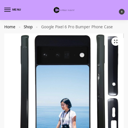
MENU
0
Home
Shop
Google Pixel 6 Pro Bumper Phone Case
»
»