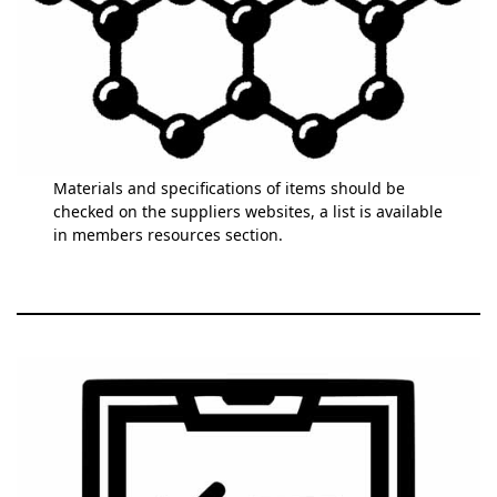
Materials and specifications of items should be
checked on the suppliers websites, a list is available
in members resources section.