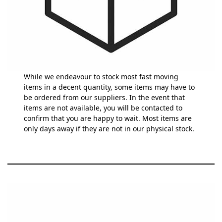
While we endeavour to stock most fast moving
items in a decent quantity, some items may have to
be ordered from our suppliers. In the event that
items are not available, you will be contacted to
confirm that you are happy to wait. Most items are
only days away if they are not in our physical stock.