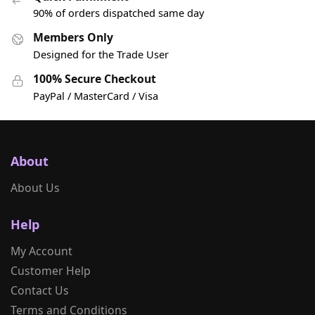
90% of orders dispatched same day
Members Only
Designed for the Trade User
100% Secure Checkout
PayPal / MasterCard / Visa
About
About Us
Help
My Account
Customer Help
Contact Us
Terms and Conditions