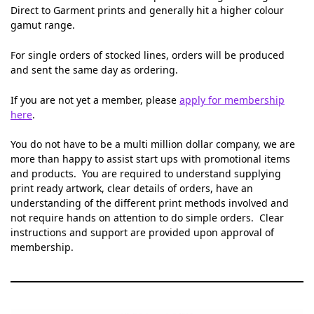
Direct to Garment prints and generally hit a higher colour
gamut range.
For single orders of stocked lines, orders will be produced
and sent the same day as ordering.
If you are not yet a member, please
apply for membership
here
.
You do not have to be a multi million dollar company, we are
more than happy to assist start ups with promotional items
and products. You are required to understand supplying
print ready artwork, clear details of orders, have an
understanding of the different print methods involved and
not require hands on attention to do simple orders. Clear
instructions and support are provided upon approval of
membership.