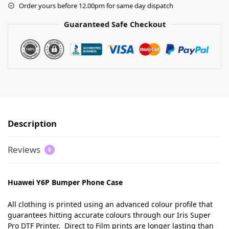
Order yours before 12.00pm for same day dispatch
Guaranteed Safe Checkout
Description
Reviews
0
Huawei Y6P Bumper Phone Case
All clothing is printed using an advanced colour profile that
guarantees hitting accurate colours through our Iris Super
Pro DTF Printer. Direct to Film prints are longer lasting than