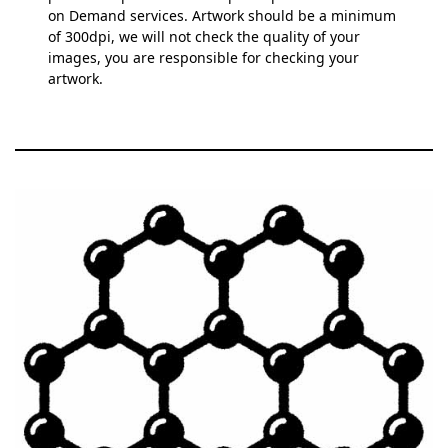
on Demand services. Artwork should be a minimum
of 300dpi, we will not check the quality of your
images, you are responsible for checking your
artwork.