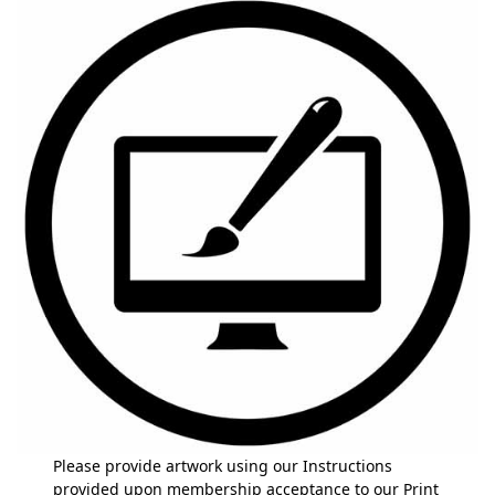
Please provide artwork using our Instructions
provided upon membership acceptance to our Print