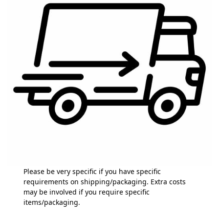
Please be very specific if you have specific
requirements on shipping/packaging. Extra costs
may be involved if you require specific
items/packaging.