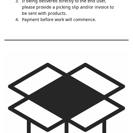
If being delivered directly to the end user,
please provide a picking slip and/or invoice to
be sent with products.
Payment before work will commence.