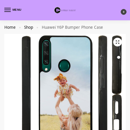
MENU
0
Home
Shop
Huawei Y6P Bumper Phone Case
»
»