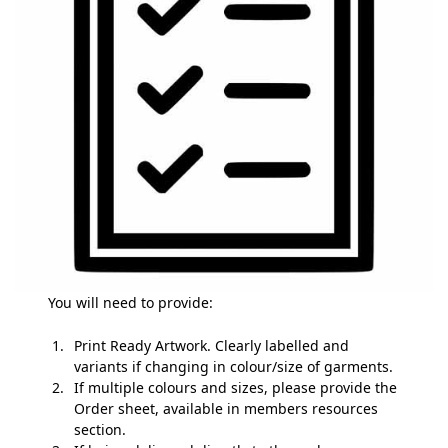
You will need to provide:
Print Ready Artwork. Clearly labelled and
variants if changing in colour/size of garments.
If multiple colours and sizes, please provide the
Order sheet, available in members resources
section.