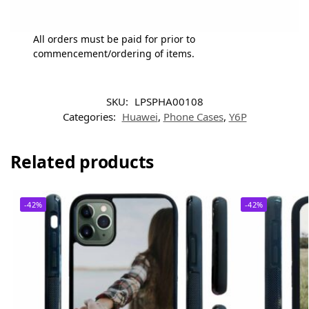
All orders must be paid for prior to
commencement/ordering of items.
SKU:
LPSPHA00108
Categories:
Huawei
,
Phone Cases
,
Y6P
Related products
-42%
-42%