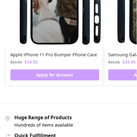
Apple iPhone 11 Pro Bumper Phone Case
Samsung Gal
$
34.95
$
34.95
$
59.95
$
59.95
Apply for Account
A
Huge Range of Products
Hundreds of items available
Quick Fulfillment