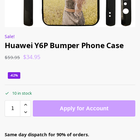
Sale!
Huawei Y6P Bumper Phone Case
$
34.95
$
59.95
-42%
10 in stock
Apply for Account
Same day dispatch for 90% of orders.