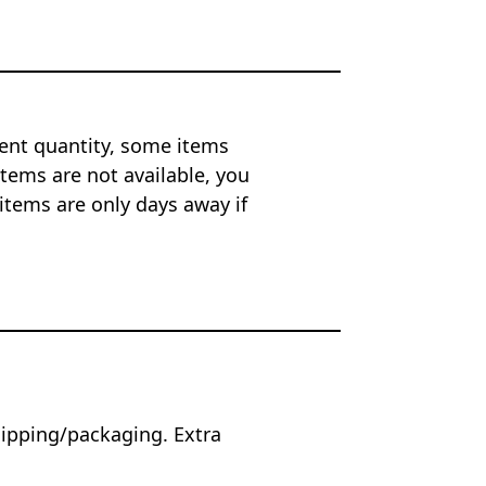
ent quantity, some items
tems are not available, you
items are only days away if
hipping/packaging. Extra
.