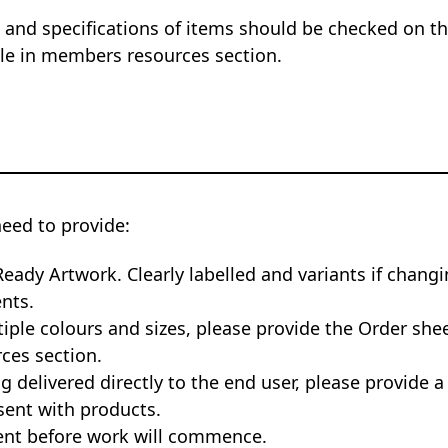
 and specifications of items should be checked on the
ble in members resources section.
need to provide:
Ready Artwork. Clearly labelled and variants if changi
nts.
tiple colours and sizes, please provide the Order she
ces section.
ng delivered directly to the end user, please provide a
sent with products.
nt before work will commence.