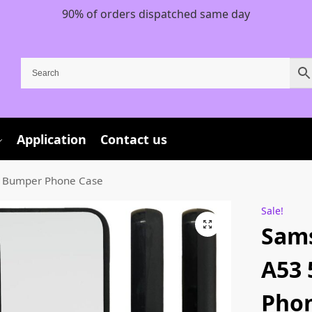
90% of orders dispatched same day
Application
Contact us
 Bumper Phone Case
Sale!
Sam
A53
Phon