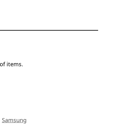
of items.
,
Samsung