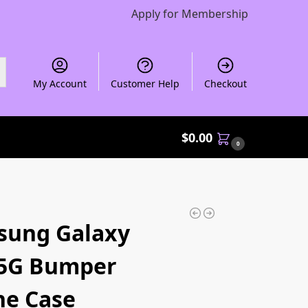
Apply for Membership
My Account
Customer Help
Checkout
$
0.00
0
sung Galaxy
 5G Bumper
e Case