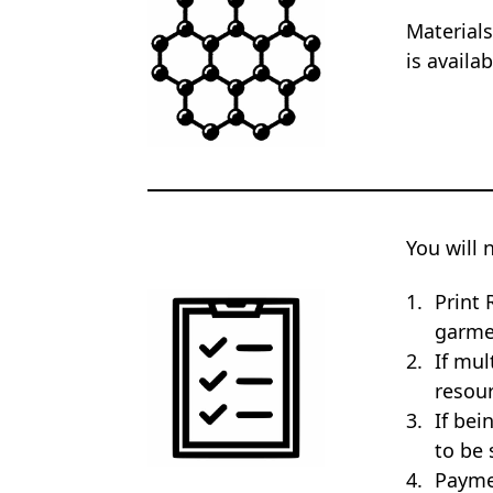
Materials
is availa
You will 
Print 
garme
If mul
resour
If bei
to be 
Payme