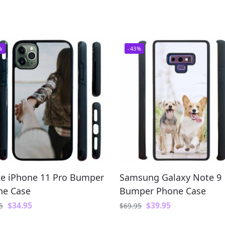
%
-43%
e iPhone 11 Pro Bumper
Samsung Galaxy Note 9
ne Case
Bumper Phone Case
$
34.95
$
39.95
5
$
69.95