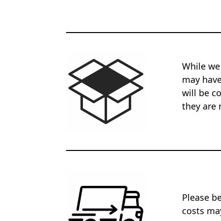
While we
may have 
will be c
they are 
Please be
costs may