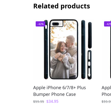
Related products
-42%
-42
Apple iPhone 6/7/8+ Plus
Appl
Bumper Phone Case
Pho
$
34.95
$
59.95
$
59.9