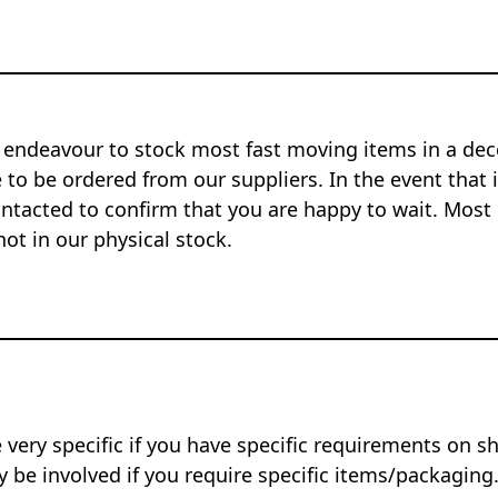
 endeavour to stock most fast moving items in a dec
to be ordered from our suppliers. In the event that i
ontacted to confirm that you are happy to wait. Most 
not in our physical stock.
 very specific if you have specific requirements on s
 be involved if you require specific items/packaging