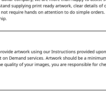
tand supplying print ready artwork, clear details of 
 not require hands on attention to do simple orders.
hip.
provide artwork using our Instructions provided up
nt on Demand services. Artwork should be a minimum 
e quality of your images, you are responsible for ch