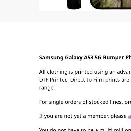
Samsung Galaxy A53 5G Bumper P
All clothing is printed using an adva
DTF Printer. Direct to Film prints ar
range.
For single orders of stocked lines, 
If you are not yet a member, please
a
You do not have to be a multi millio