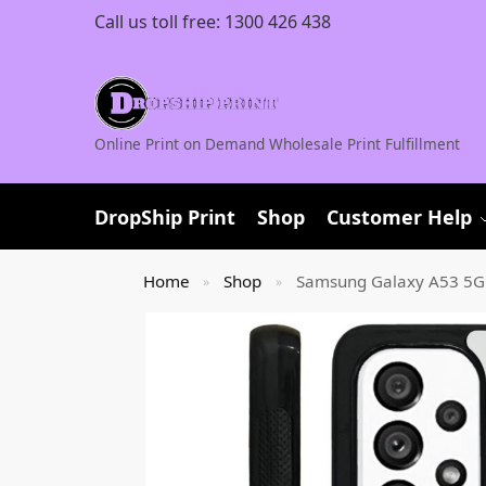
Call us toll free:
1300 426 438
Online Print on Demand Wholesale Print Fulfillment
DropShip Print
Shop
Customer Help
Home
Shop
Samsung Galaxy A53 5G
»
»