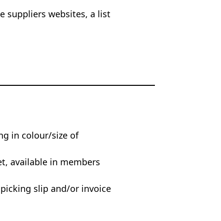
 suppliers websites, a list
ng in colour/size of
et, available in members
 picking slip and/or invoice