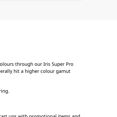
colours through our Iris Super Pro
nerally hit a higher colour gamut
ring.
start ups with promotional items and