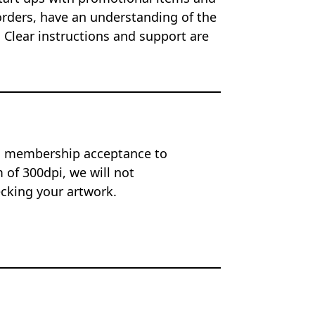
orders, have an understanding of the
 Clear instructions and support are
on membership acceptance to
of 300dpi, we will not
ecking your artwork.