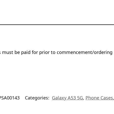
rs must be paid for prior to commencement/ordering 
PSA00143
Categories:
Galaxy A53 5G
,
Phone Cases