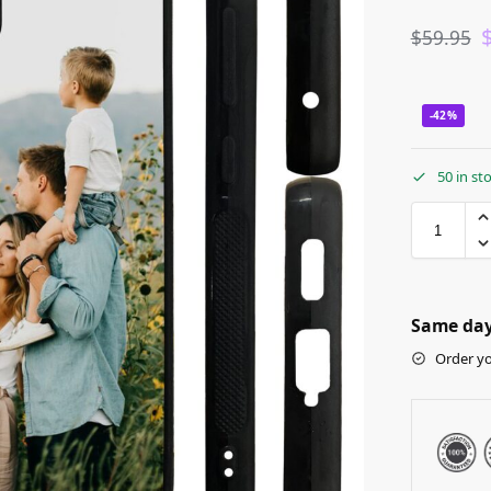
$
59.95
-42%
50 in st
Same day 
Order yo