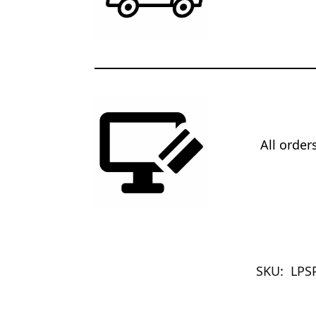
All orde
SKU:
LPS