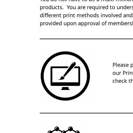
products. You are required to unders
different print methods involved and
provided upon approval of members
Please 
our Pri
check th