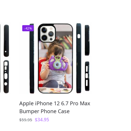
-42%
Apple iPhone 12 6.7 Pro Max
Bumper Phone Case
$
34.95
$
59.95