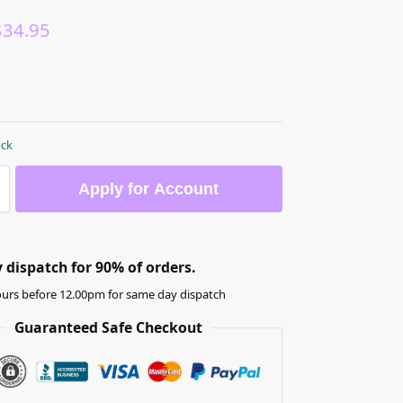
$
34.95
ock
Apply for Account
dispatch for 90% of orders.
urs before 12.00pm for same day dispatch
Guaranteed Safe Checkout