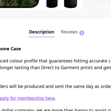
Description
Reviews
0
hone Case
nced colour profile that guarantees hitting accurate 
e longer lasting than Direct to Garment prints and ge
orders will be produced and sent the same day as orde
pply for membership here
.
n dollar company, we are more than happy to assist 