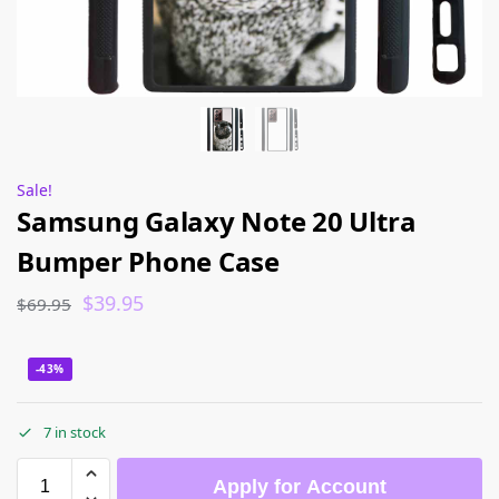
Sale!
Samsung Galaxy Note 20 Ultra
Bumper Phone Case
$
39.95
$
69.95
-43%
7 in stock
Apply for Account