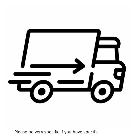
Please be very specific if you have specific