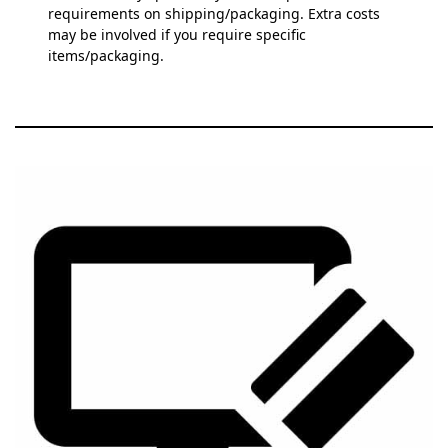
requirements on shipping/packaging. Extra costs
may be involved if you require specific
items/packaging.