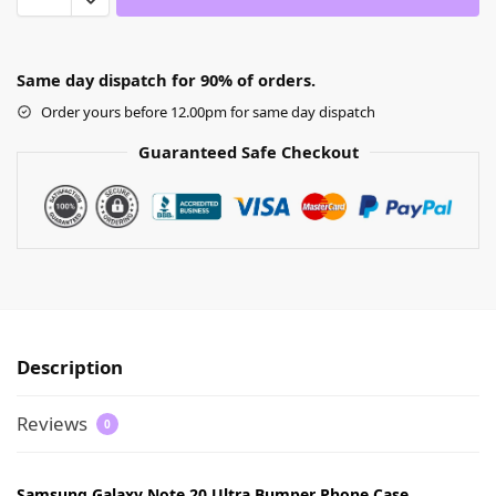
Same day dispatch for 90% of orders.
Order yours before 12.00pm for same day dispatch
Guaranteed Safe Checkout
Description
Reviews
0
Samsung Galaxy Note 20 Ultra Bumper Phone Case