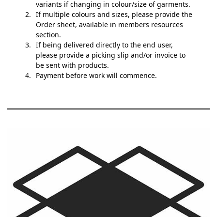
variants if changing in colour/size of garments.
If multiple colours and sizes, please provide the
Order sheet, available in members resources
section.
If being delivered directly to the end user,
please provide a picking slip and/or invoice to
be sent with products.
Payment before work will commence.