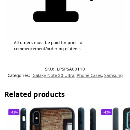
All orders must be paid for prior to
commencement/ordering of items.
SKU:
LPSPSA00110
Categories:
Galaxy Note 20 Ultra
,
Phone Cases
,
Samsung
Related products
-42%
-42%