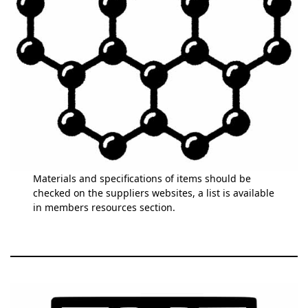
Materials and specifications of items should be
checked on the suppliers websites, a list is available
in members resources section.