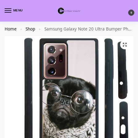
MENU
0
Home
Shop
Samsung Galaxy Note 20 Ultra Bumper Phone Case
»
»