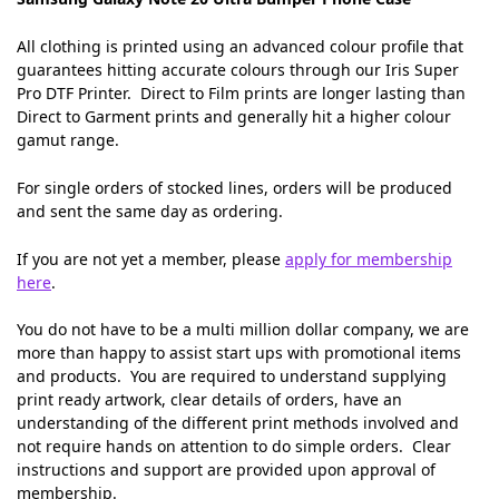
All clothing is printed using an advanced colour profile that
guarantees hitting accurate colours through our Iris Super
Pro DTF Printer. Direct to Film prints are longer lasting than
Direct to Garment prints and generally hit a higher colour
gamut range.
For single orders of stocked lines, orders will be produced
and sent the same day as ordering.
If you are not yet a member, please
apply for membership
here
.
You do not have to be a multi million dollar company, we are
more than happy to assist start ups with promotional items
and products. You are required to understand supplying
print ready artwork, clear details of orders, have an
understanding of the different print methods involved and
not require hands on attention to do simple orders. Clear
instructions and support are provided upon approval of
membership.