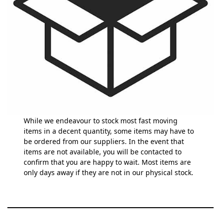
While we endeavour to stock most fast moving
items in a decent quantity, some items may have to
be ordered from our suppliers. In the event that
items are not available, you will be contacted to
confirm that you are happy to wait. Most items are
only days away if they are not in our physical stock.