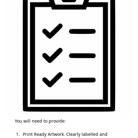
You will need to provide:
Print Ready Artwork. Clearly labelled and