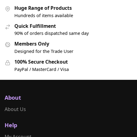
Huge Range of Products
Hundreds of items available
Quick Fulfillment
90% of orders dispatched same day
Members Only
Designed for the Trade User
100% Secure Checkout
PayPal / MasterCard / Visa
About
About Us
Help
My Account