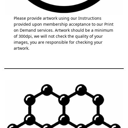
Please provide artwork using our Instructions
provided upon membership acceptance to our Print
on Demand services. Artwork should be a minimum
of 300dpi, we will not check the quality of your
images, you are responsible for checking your
artwork.