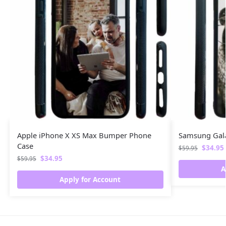
Apple iPhone X XS Max Bumper Phone
Samsung Gal
Case
$
34.95
$
59.95
$
34.95
$
59.95
A
Apply for Account