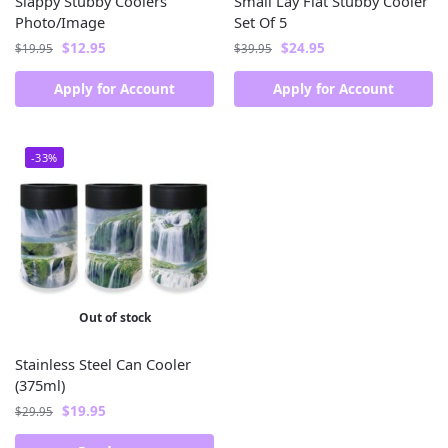
Slappy Stubby Coolers
Small Lay Flat Stubby Cooler
Photo/Image
Set Of 5
$
12.95
$
24.95
$
19.95
$
39.95
Apply for Account
Apply for Account
-33%
Out of stock
Stainless Steel Can Cooler
(375ml)
$
19.95
$
29.95