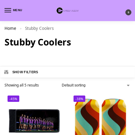
MENU
0
Home
Stubby Coolers
»
Stubby Coolers
SHOW FILTERS
Showing all 5 results
-45%
-38%