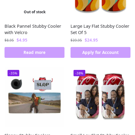
Out of stock
Black Pannel Stubby Cooler
Large Lay Flat Stubby Cooler
with Velcro
Set Of 5
$
4.95
$
24.95
$
8.95
$
39.95
Read more
Apply for Account
-35%
-38%