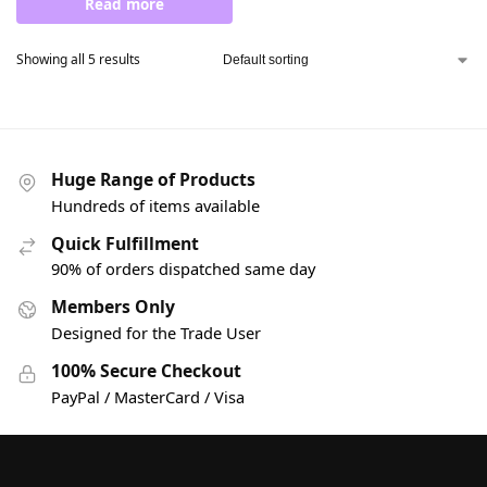
Read more
Showing all 5 results
Huge Range of Products
Hundreds of items available
Quick Fulfillment
90% of orders dispatched same day
Members Only
Designed for the Trade User
100% Secure Checkout
PayPal / MasterCard / Visa