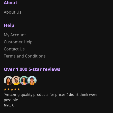
About
About Us
Help
My Account
Customer Help
Contact Us
Terms and Conditions
Over 1,000 5-star reviews
★★★★★
“Amazing quality products for prices I didn’t think were
possible.”
Matt P.