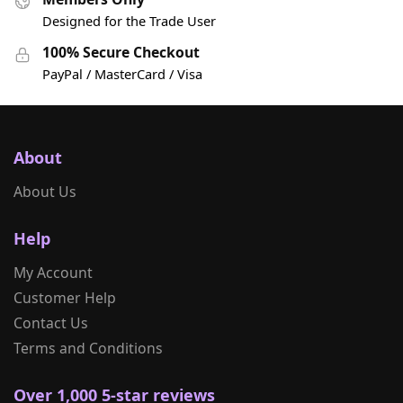
Designed for the Trade User
100% Secure Checkout
PayPal / MasterCard / Visa
About
About Us
Help
My Account
Customer Help
Contact Us
Terms and Conditions
Over 1,000 5-star reviews