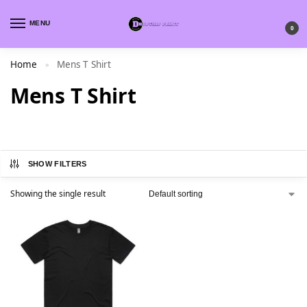
MENU
0
Home
Mens T Shirt
»
Mens T Shirt
SHOW FILTERS
Showing the single result