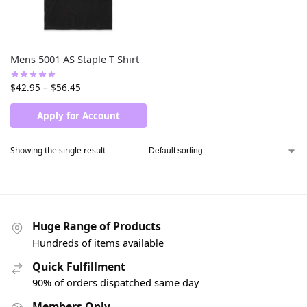
Mens 5001 AS Staple T Shirt
$
42.95
–
$
56.45
Apply for Account
Showing the single result
Huge Range of Products
Hundreds of items available
Quick Fulfillment
90% of orders dispatched same day
Members Only