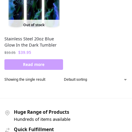
Out of stock
Stainless Steel 20oz Blue
Glow In the Dark Tumbler
$
39.95
$
59.95
Read more
Showing the single result
Huge Range of Products
Hundreds of items available
Quick Fulfillment