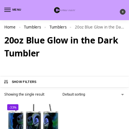
MENU
0
Home
Tumblers
Tumblers
20oz Blue Glow in the Dark Tumbler
»
»
»
20oz Blue Glow in the Dark
Tumbler
SHOW FILTERS
Showing the single result
-33%