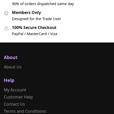
90% of orders dispatched same day
Members Only
Designed for the Trade User
100% Secure Checkout
PayPal / MasterCard / Visa
About
About Us
Help
My Account
Customer Help
Contact Us
Terms and Conditions